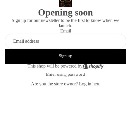
Opening soon
Sign up for our newsletter to be the first to know when we
launch.
Email
Sign up
This shop will be powered by
Enter using password
Are you the store owner?
Log in here